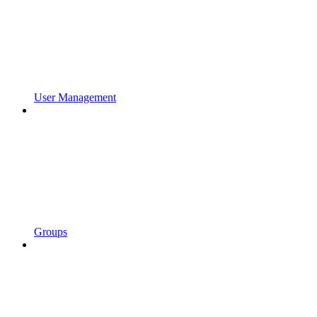
User Management
Groups