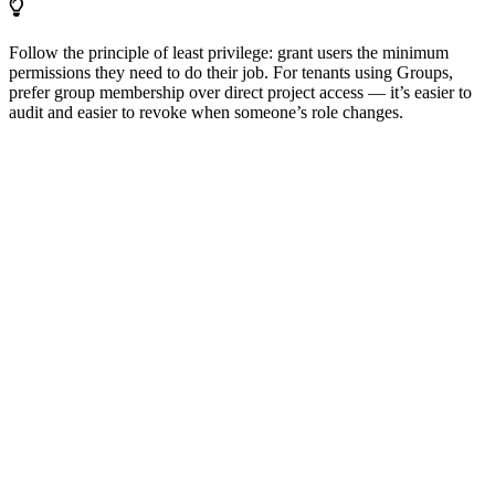
Follow the principle of least privilege: grant users the minimum
permissions they need to do their job. For tenants using Groups,
prefer group membership over direct project access — it’s easier to
audit and easier to revoke when someone’s role changes.