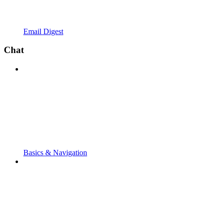
Email Digest
Chat
Basics & Navigation