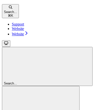
Search...
⌘
K
Support
Website
Website
Search...