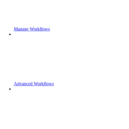
Manage Workflows
Advanced Workflows