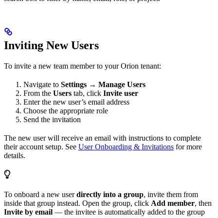
Inviting New Users
To invite a new team member to your Orion tenant:
Navigate to
Settings → Manage Users
From the
Users
tab, click
Invite user
Enter the new user’s email address
Choose the appropriate role
Send the invitation
The new user will receive an email with instructions to complete
their account setup. See
User Onboarding & Invitations
for more
details.
To onboard a new user
directly into a group
, invite them from
inside that group instead. Open the group, click
Add member
, then
Invite by email
— the invitee is automatically added to the group