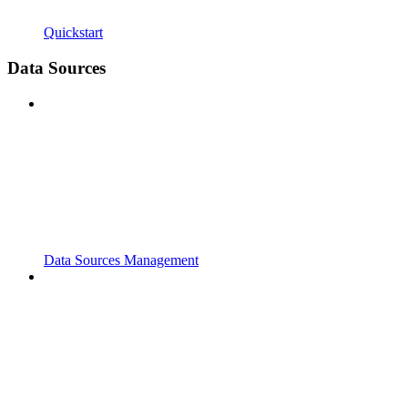
Quickstart
Data Sources
Data Sources Management