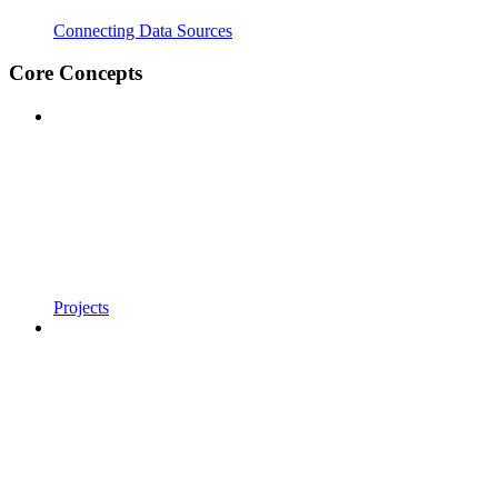
Connecting Data Sources
Core Concepts
Projects