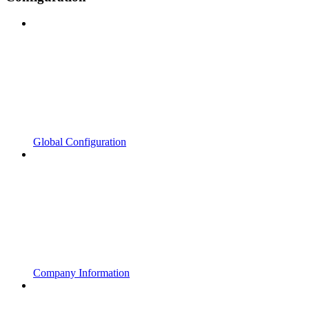
Global Configuration
Company Information