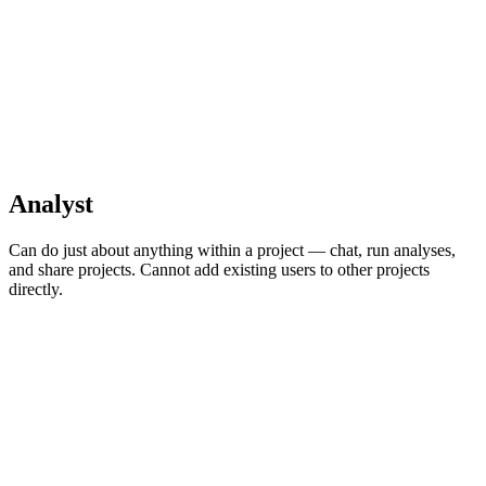
Analyst
Can do just about anything within a project — chat, run analyses,
and share projects. Cannot add existing users to other projects
directly.