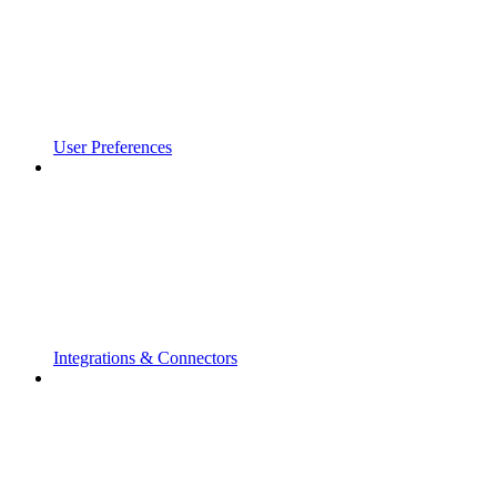
User Preferences
Integrations & Connectors