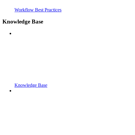
Workflow Best Practices
Knowledge Base
Knowledge Base