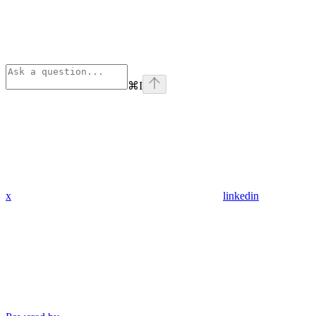
⌘
I
x
linkedin