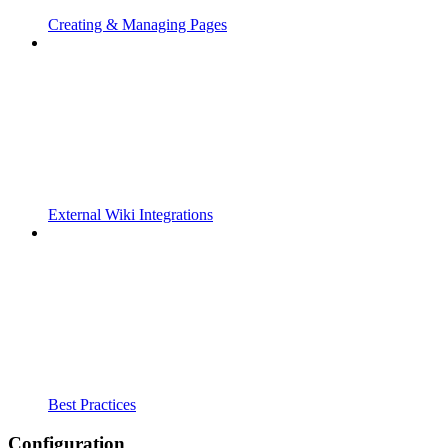
Creating & Managing Pages
External Wiki Integrations
Best Practices
Configuration