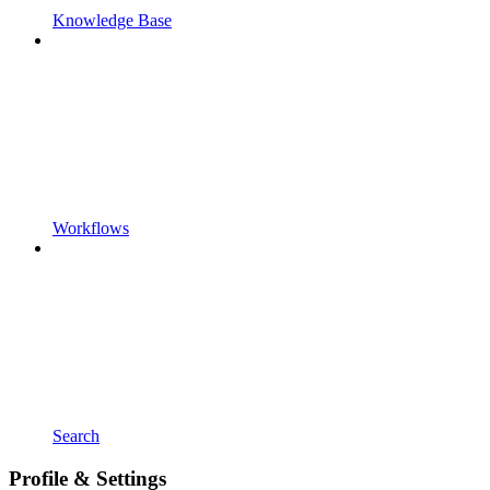
Knowledge Base
Workflows
Search
Profile & Settings