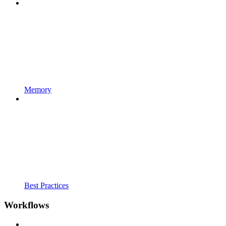
Memory
Best Practices
Workflows