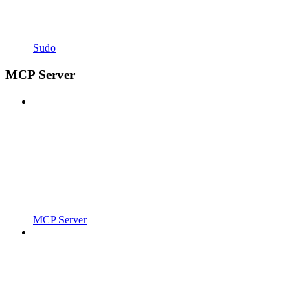
Sudo
MCP Server
MCP Server