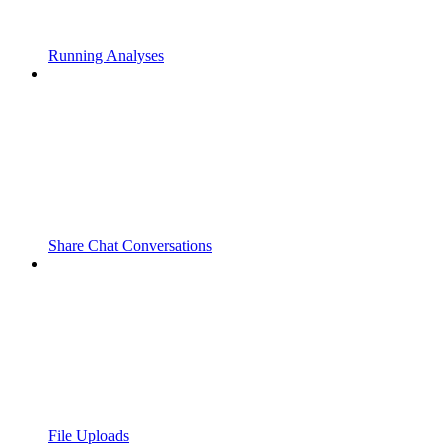
Running Analyses
Share Chat Conversations
File Uploads