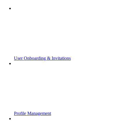
User Onboarding & Invitations
Profile Management