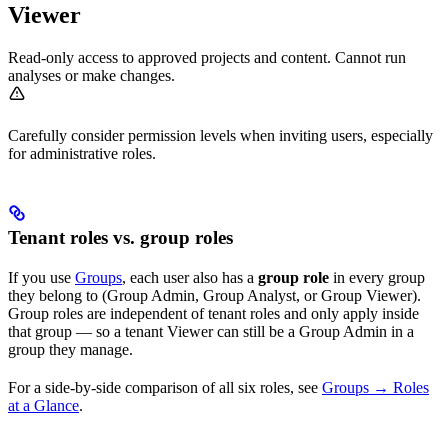
Viewer
Read-only access to approved projects and content. Cannot run
analyses or make changes.
Carefully consider permission levels when inviting users, especially
for administrative roles.
Tenant roles vs. group roles
If you use
Groups
, each user also has a
group role
in every group
they belong to (Group Admin, Group Analyst, or Group Viewer).
Group roles are independent of tenant roles and only apply inside
that group — so a tenant Viewer can still be a Group Admin in a
group they manage.
For a side-by-side comparison of all six roles, see
Groups → Roles
at a Glance
.