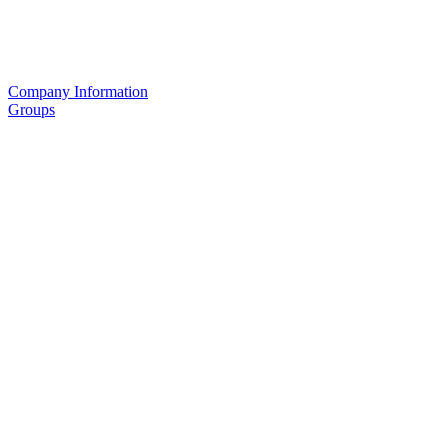
Company Information
Groups