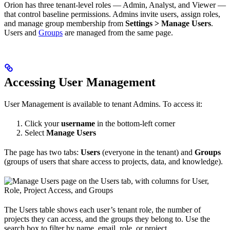
Orion has three tenant-level roles — Admin, Analyst, and Viewer —
that control baseline permissions. Admins invite users, assign roles,
and manage group membership from
Settings > Manage Users
.
Users and
Groups
are managed from the same page.
Accessing User Management
User Management is available to tenant Admins. To access it:
Click your
username
in the bottom-left corner
Select
Manage Users
The page has two tabs:
Users
(everyone in the tenant) and
Groups
(groups of users that share access to projects, data, and knowledge).
The Users table shows each user’s tenant role, the number of
projects they can access, and the groups they belong to. Use the
search box to filter by name, email, role, or project.