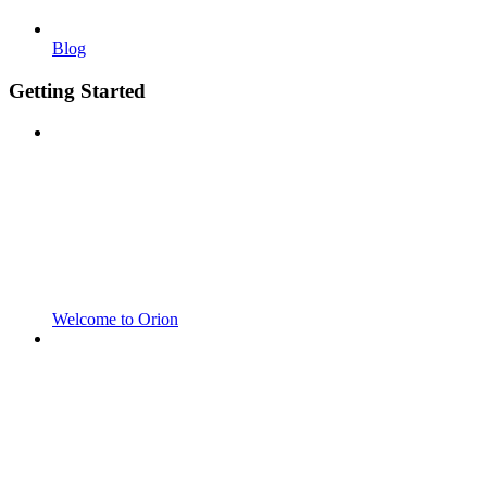
Blog
Getting Started
Welcome to Orion