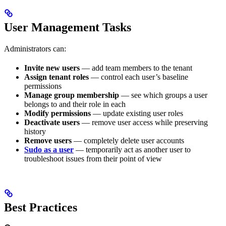
User Management Tasks
Administrators can:
Invite new users
— add team members to the tenant
Assign tenant roles
— control each user’s baseline
permissions
Manage group membership
— see which groups a user
belongs to and their role in each
Modify permissions
— update existing user roles
Deactivate users
— remove user access while preserving
history
Remove users
— completely delete user accounts
Sudo as a user
— temporarily act as another user to
troubleshoot issues from their point of view
Best Practices