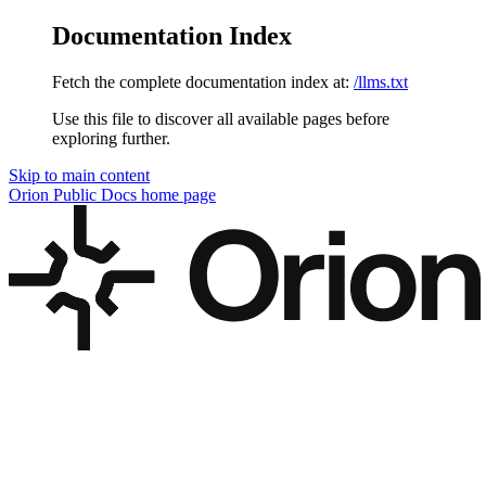
Documentation Index
Fetch the complete documentation index at:
/llms.txt
Use this file to discover all available pages before
exploring further.
Skip to main content
Orion Public Docs
home page