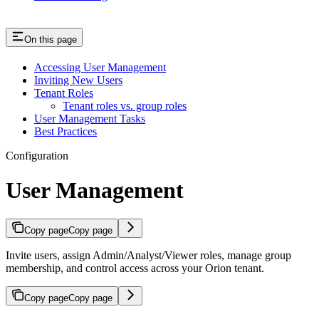
On this page
Accessing User Management
Inviting New Users
Tenant Roles
Tenant roles vs. group roles
User Management Tasks
Best Practices
Configuration
User Management
Copy page
Copy page
Invite users, assign Admin/Analyst/Viewer roles, manage group
membership, and control access across your Orion tenant.
Copy page
Copy page