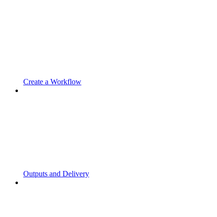
Create a Workflow
Outputs and Delivery