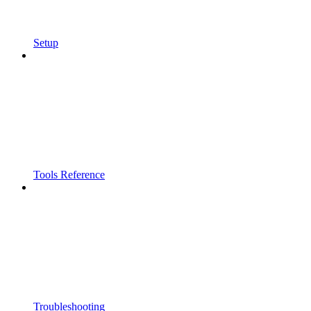
Setup
Tools Reference
Troubleshooting