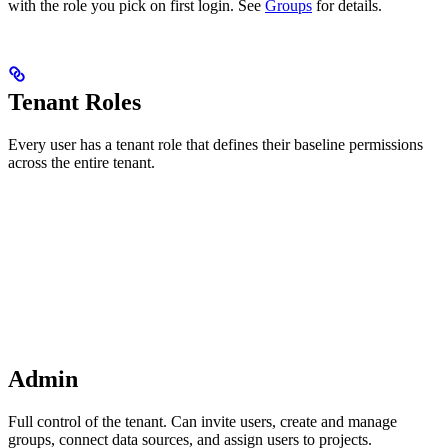
with the role you pick on first login. See
Groups
for details.
Tenant Roles
Every user has a tenant role that defines their baseline permissions
across the entire tenant.
Admin
Full control of the tenant. Can invite users, create and manage
groups, connect data sources, and assign users to projects.