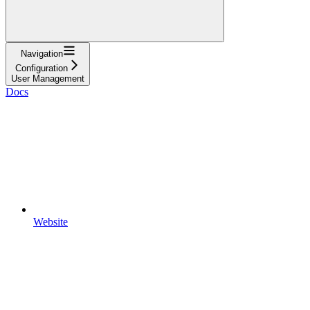
Navigation
Configuration
User Management
Docs
Website